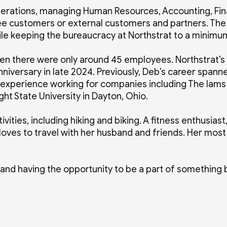
perations, managing Human Resources, Accounting, Fina
yee customers or external customers and partners. The
while keeping the bureaucracy at Northstrat to a minim
hen there were only around 45 employees. Northstrat’s
niversary in late 2024. Previously, Deb’s career spanne
 experience working for companies including The Iams
ht State University in Dayton, Ohio.
vities, including hiking and biking. A fitness enthusiast
oves to travel with her husband and friends. Her most 
 and having the opportunity to be a part of something 