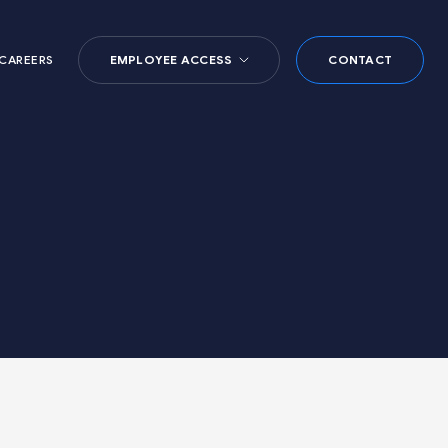
CAREERS
EMPLOYEE ACCESS
CONTACT