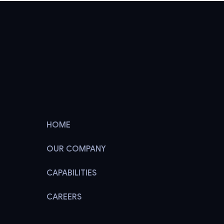
HOME
OUR COMPANY
CAPABILITIES
CAREERS