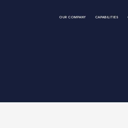
OUR COMPANY
CAPABILITIES