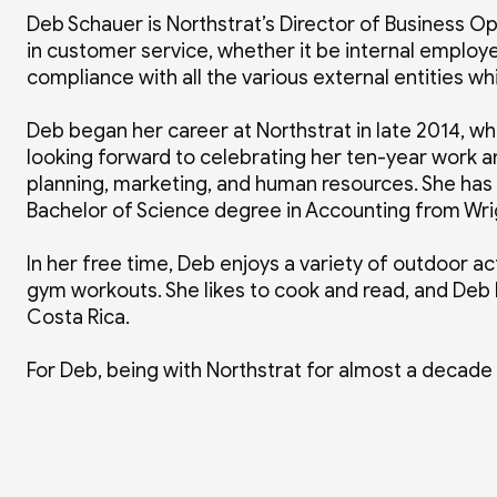
Deb Schauer is Northstrat’s Director of Business O
in customer service, whether it be internal emplo
compliance with all the various external entities 
Deb began her career at Northstrat in late 2014, w
looking forward to celebrating her ten-year work an
planning, marketing, and human resources. She has
Bachelor of Science degree in Accounting from Wrig
In her free time, Deb enjoys a variety of outdoor acti
gym workouts. She likes to cook and read, and Deb l
Costa Rica.
For Deb, being with Northstrat for almost a decade