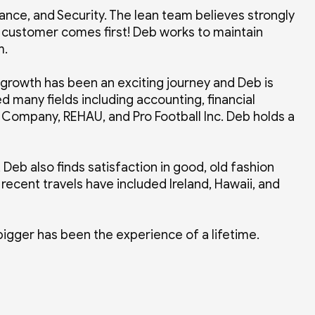
nce, and Security. The lean team believes strongly
 customer comes first! Deb works to maintain
um.
 growth has been an exciting journey and Deb is
d many fields including accounting, financial
 Company, REHAU, and Pro Football Inc. Deb holds a
, Deb also finds satisfaction in good, old fashion
recent travels have included Ireland, Hawaii, and
bigger has been the experience of a lifetime.