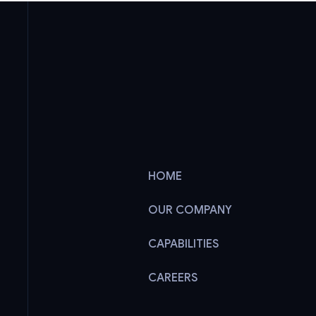
HOME
OUR COMPANY
CAPABILITIES
CAREERS