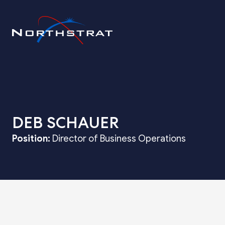
DEB SCHAUER
Position:
Director of Business Operations